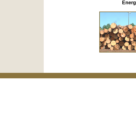
Energ