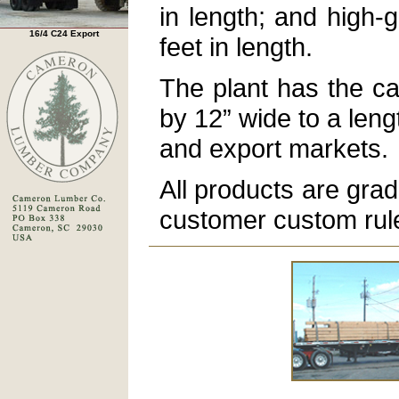
in length; and high-g
16/4 C24 Export
feet in length.
The plant has the ca
by 12” wide to a leng
and export markets.
All products are gra
customer custom rul