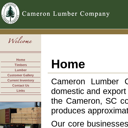
Home
Home
Timbers
Lumber
Customer Gallery
Cameron Lumber C
Current Inventory
Contact Us
domestic and export s
Links
the Cameron, SC co
produces approximate
Our core businesses 